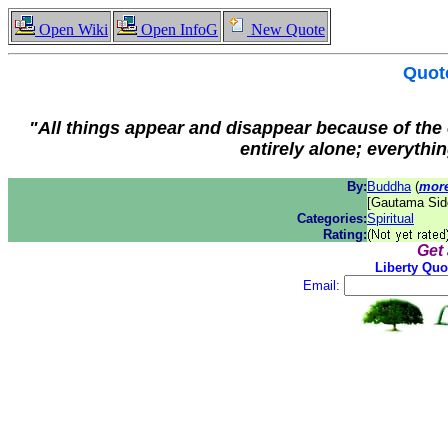
Open Wiki
Open InfoG
New Quote
Quot
"All things appear and disappear because of the
entirely alone; everythin
By:
Buddha
(
more
[Gautama Sidd
Categories:
Spiritual
Rating:
Get
Liberty Quo
Email: