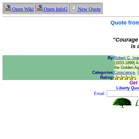
Open Wiki
Open InfoG
New Quote
Quote fro
"Courage 
is 
By:
Robert G. Inge
(1833-1899) Am
the Golden Ag
Categories:
Conscience
,
Rating:
Get
Liberty Quo
Email: