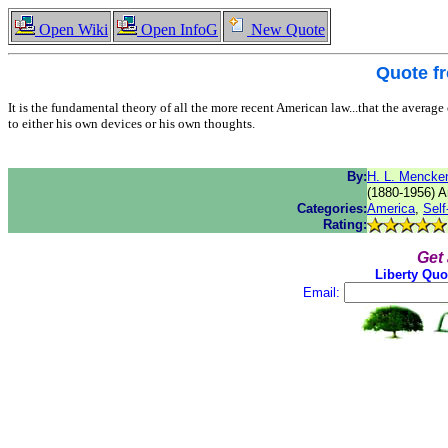
Open Wiki
Open InfoG
New Quote
Quote f
It is the fundamental theory of all the more recent American law...that the average c
to either his own devices or his own thoughts.
By:
H. L. Mencke
(1880-1956) Am
Categories:
America
,
Self
Rating:
Get
Liberty Quo
Email: