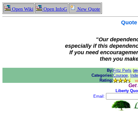
Open Wiki
Open InfoG
New Quote
Quote
"Our dependenc
especially if this dependen
If you need encouragemen
then you make
By:
Fritz Perls
(
m
Categories:
Courage
,
Ind
Rating:
Get
Liberty Quo
Email: