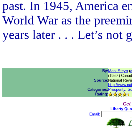
past. In 1945, America 
World War as the preemi
years later . . . Let’s not 
By:
Mark Steyn
(
(1959-) Canad
Source:
National Revi
http://www.na
Categories:
Prosperity
,
So
Rating:
Get
Liberty Quo
Email: