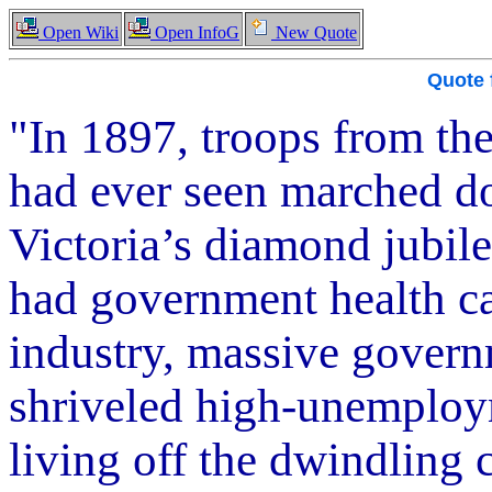
Open Wiki
Open InfoG
New Quote
Quote
"In 1897, troops from the
had ever seen marched d
Victoria’s diamond jubile
had government health c
industry, massive govern
shriveled high-unemploym
living off the dwindling c