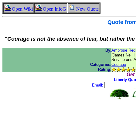
Open Wiki
Open InfoG
New Quote
Quote fro
"Courage is not the absence of fear, but rather th
By:
Ambrose Re
[James Neil H
Service and 
Categories:
Courage
Rating:
Get
Liberty Quo
Email: