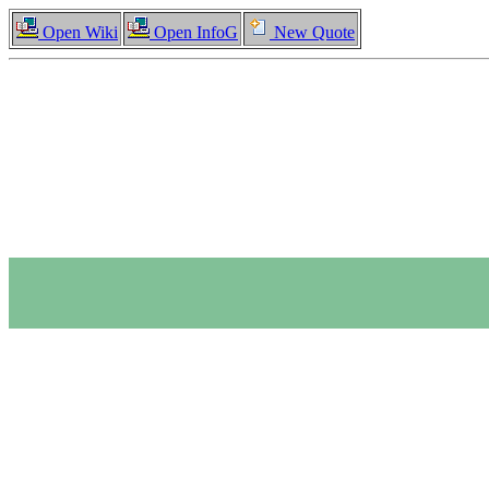
Open Wiki
Open InfoG
New Quote