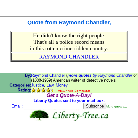
Quote from
Raymond Chandler
,
He didn't know the right people.
That's all a police record means
in this rotten crime-ridden country.
RAYMOND CHANDLER
By:
Raymond Chandler
(
more quotes
by Raymond Chandler
or
(1888-1959) American writer of detective novels
Categories:
Justice
,
Law
,
Money
Rating:
Get a Quote-A-Day!
Liberty Quotes sent to your mail box.
Email:
More quotes...