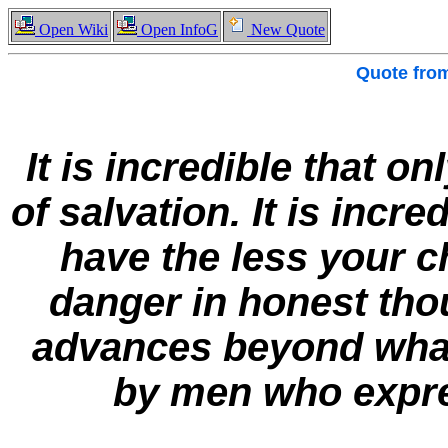
Open Wiki
Open InfoG
New Quote
Quote fro
It is incredible that on
of salvation. It is incr
have the less your c
danger in honest thou
advances beyond what i
by men who expres