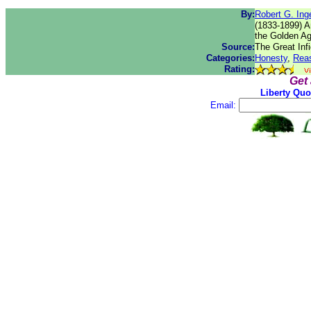
By:
Robert G. Inge
(1833-1899) Am
the Golden Ag
Source:
The Great Infi
Categories:
Honesty
,
Rea
Rating:
Get
Liberty Quo
Email: