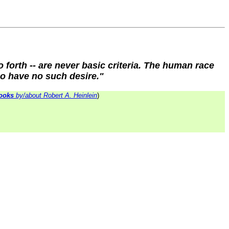
o forth -- are never basic criteria. The human race
ho have no such desire."
ooks
by/about Robert A. Heinlein
)