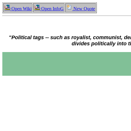
Open Wiki
Open InfoG
New Quote
"Political tags -- such as royalist, communist, de
divides politically int