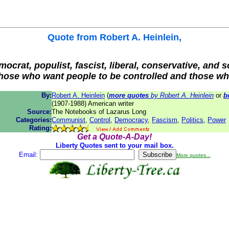
Quote from
Robert A. Heinlein
,
mocrat, populist, fascist, liberal, conservative, and s
o those who want people to be controlled and those w
By:
Robert A. Heinlein
(
more quotes
by Robert A. Heinlein
or
b
(1907-1988) American writer
Source:
The Notebooks of Lazarus Long
Categories:
Communist
,
Control
,
Democracy
,
Fascism
,
Politics
,
Power
Rating:
Get a Quote-A-Day!
Liberty Quotes sent to your mail box.
Email:
More quotes...