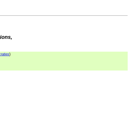
ions,
rates
)