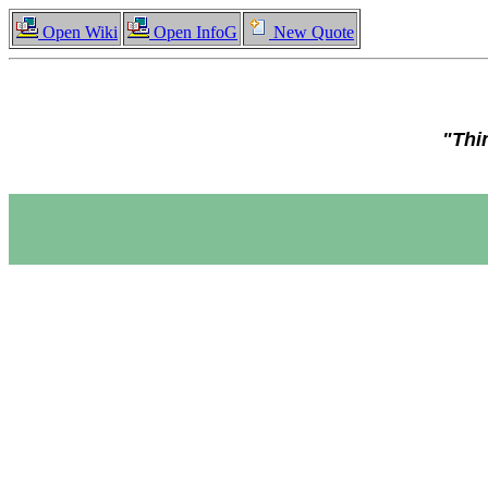
Open Wiki
Open InfoG
New Quote
"Thi