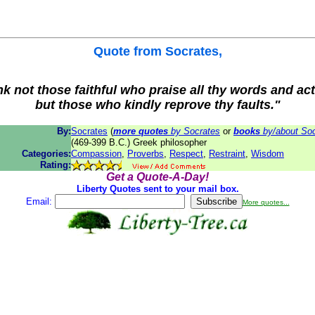
Quote from
Socrates
,
nk not those faithful who praise all thy words and act
but those who kindly reprove thy faults."
By:
Socrates
(
more quotes
by Socrates
or
books
by/about Soc
(469-399 B.C.) Greek philosopher
Categories:
Compassion
,
Proverbs
,
Respect
,
Restraint
,
Wisdom
Rating:
Get a Quote-A-Day!
Liberty Quotes sent to your mail box.
Email:
More quotes...