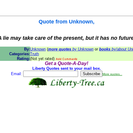
Quote from
Unknown
,
 lie may take care of the present, but it has no futur
By:
Unknown
(
more quotes
by Unknown
or
books
by/about U
Categories:
Truth
Rating:
Get a Quote-A-Day!
Liberty Quotes sent to your mail box.
Email:
More quotes...