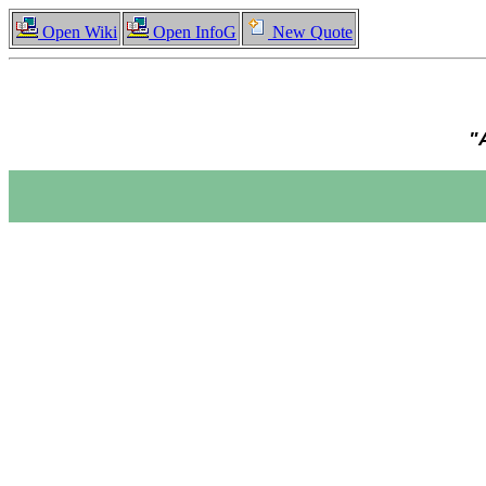
Open Wiki
Open InfoG
New Quote
"A