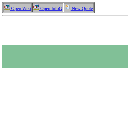
Open Wiki
Open InfoG
New Quote