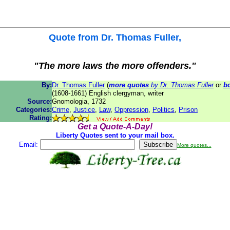
Quote from
Dr. Thomas Fuller
,
"The more laws the more offenders."
By:
Dr. Thomas Fuller
(
more quotes
by Dr. Thomas Fuller
or
b
(1608-1661) English clergyman, writer
Source:
Gnomologia, 1732
Categories:
Crime
,
Justice
,
Law
,
Oppression
,
Politics
,
Prison
Rating:
Get a Quote-A-Day!
Liberty Quotes sent to your mail box.
Email:
More quotes...