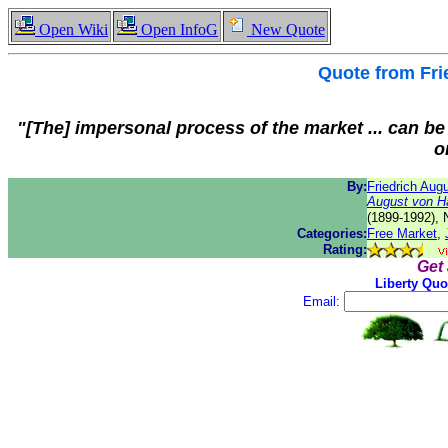
Open Wiki
Open InfoG
New Quote
Quote from
Fri
"[The] impersonal process of the market ... can be 
o
By:
Friedrich Aug
August von H
(1899-1992), 
Categories:
Free Market
,
Rating:
Get
Liberty Quo
Email: