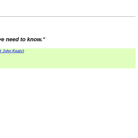
 ye need to know."
t John Keats
)