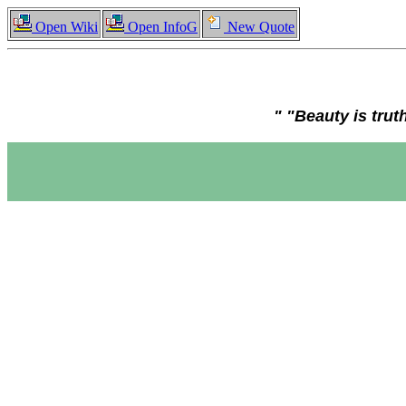
Open Wiki
Open InfoG
New Quote
" "Beauty is trut