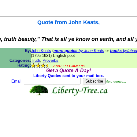
Quote from
John Keats
,
h, truth beauty," That is all ye know on earth, and all
By:
John Keats
(
more quotes
by John Keats
or
books
by/abou
(1795-1821) English poet
Categories:
Truth
,
Proverbs
Rating:
Get a Quote-A-Day!
Liberty Quotes sent to your mail box.
Email:
More quotes...