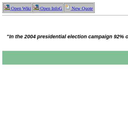
Open Wiki
Open InfoG
New Quote
"In the 2004 presidential election campaign 92% 