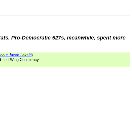
crats. Pro-Democratic 527s, meanwhile, spent more
bout Jacob Laksin
)
st Left Wing Conspiracy.