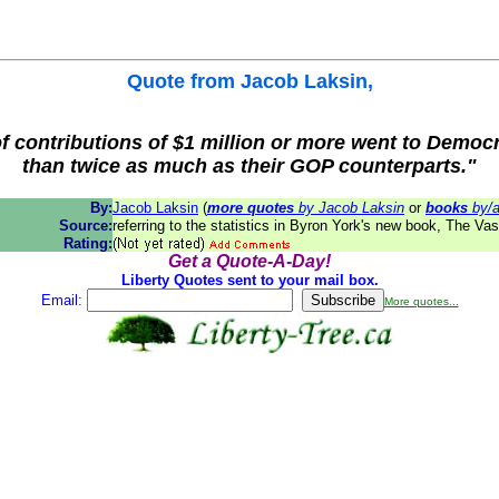
Quote from
Jacob Laksin
,
of contributions of $1 million or more went to Demo
than twice as much as their GOP counterparts."
By:
Jacob Laksin
(
more quotes
by Jacob Laksin
or
books
by/a
Source:
referring to the statistics in Byron York's new book, The Va
Rating:
Get a Quote-A-Day!
Liberty Quotes sent to your mail box.
Email:
More quotes...