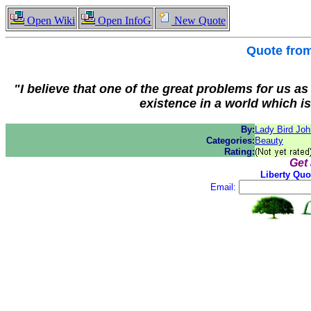
Open Wiki
Open InfoG
New Quote
Quote fro
"I believe that one of the great problems for us a
existence in a world which is
By:
Lady Bird Jo
Categories:
Beauty
Rating:
Get
Liberty Quo
Email: