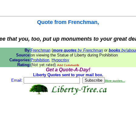
Quote from
Frenchman
,
see that you, too, put up monuments to your great de
By:
Frenchman
(
more quotes
by Frenchman
or
books
by/abou
Source:
on viewing the Statue of Liberty during Prohibition
Categories:
Prohibition
,
Hypocrisy
Rating:
Get a Quote-A-Day!
Liberty Quotes sent to your mail box.
Email:
More quotes...