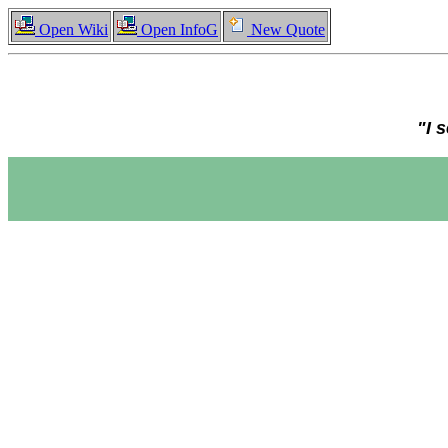
Open Wiki
Open InfoG
New Quote
"I 