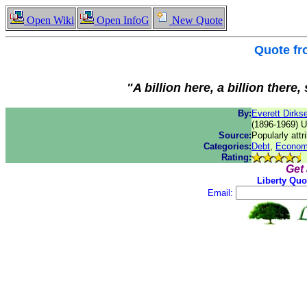
Open Wiki
Open InfoG
New Quote
Quote f
"A billion here, a billion there
By:
Everett Dirks
(1896-1969) U
Source:
Popularly attr
Categories:
Debt
,
Econom
Rating:
Get
Liberty Quo
Email: