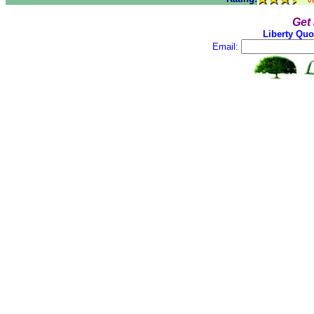
Get
Liberty Quo
Email: