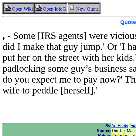
Open Wiki
Open InfoG
New Quote
Quote
,
- Some [IRS agents] were vicious
did I make that guy jump.' Or 'I h
put her on the street with her kid
padlocking some guy’s business s
do you expect me to pay now?' The
wife to peddle [herself].'
By:
Art Harris
(
mo
Source:
The Tax Man a
Rating: