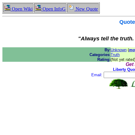
Open Wiki
Open InfoG
New Quote
Quote
"Always tell the truth
By:
Unknown
(
mo
Categories:
Truth
Rating:
Get
Liberty Quo
Email: