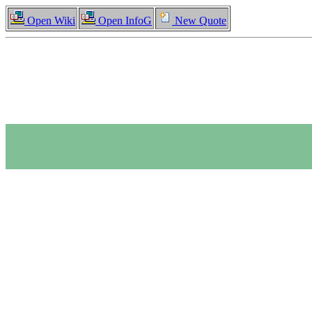
Open Wiki
Open InfoG
New Quote