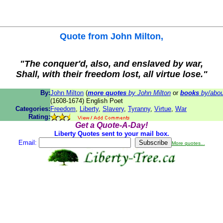
Quote from
John Milton
,
"The conquer'd, also, and enslaved by war,
Shall, with their freedom lost, all virtue lose."
By:
John Milton
(
more quotes
by John Milton
or
books
by/abou
(1608-1674) English Poet
Categories:
Freedom
,
Liberty
,
Slavery
,
Tyranny
,
Virtue
,
War
Rating:
Get a Quote-A-Day!
Liberty Quotes sent to your mail box.
Email:
More quotes...