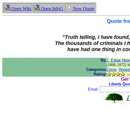
Open Wiki
Open InfoG
New Quote
Quote f
"Truth telling, I have found
The thousands of criminals I 
have had one thing in co
By:
J. Edgar Hoo
(1895-1972) fi
Categories:
Crime
,
Hones
Rating:
Get
Liberty Quo
Email: