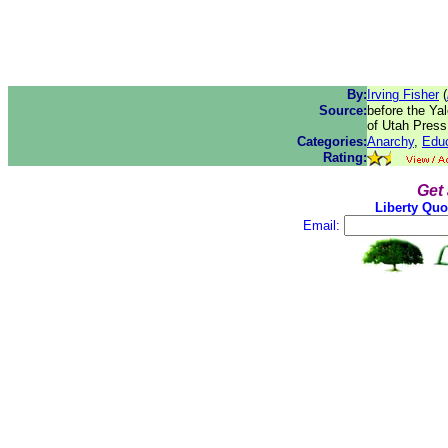
By:
Irving Fisher
(
Source:
before the Ya
of Utah Press
Categories:
Anarchy
,
Educ
Rating:
Get
Liberty Quo
Email: