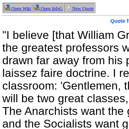
Open Wiki
Open InfoG
New Quote
Quote 
"I believe [that William
the greatest professors w
drawn far away from his po
laissez faire doctrine. I 
classroom: 'Gentlemen, t
will be two great classes,
The Anarchists want the 
and the Socialists want 