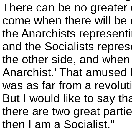
There can be no greater c
come when there will be o
the Anarchists representi
and the Socialists repre
the other side, and when
Anarchist.' That amused 
was as far from a revolut
But I would like to say t
there are two great parti
then I am a Socialist."