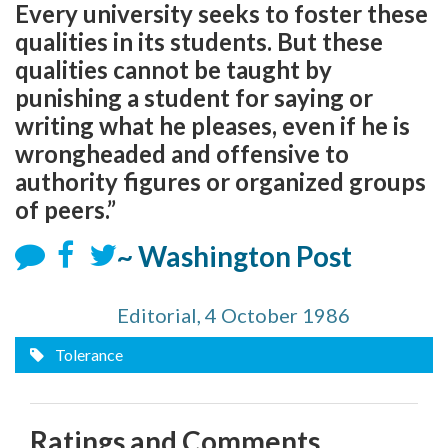
Every university seeks to foster these
qualities in its students. But these
qualities cannot be taught by
punishing a student for saying or
writing what he pleases, even if he is
wrongheaded and offensive to
authority figures or organized groups
of peers.”
~ Washington Post
Editorial, 4 October 1986
Tolerance
Ratings and Comments