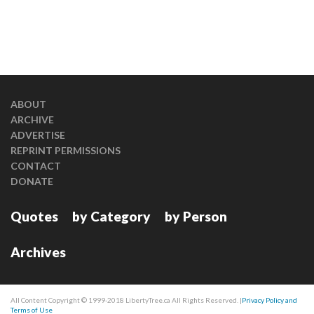
ABOUT
ARCHIVE
ADVERTISE
REPRINT PERMISSIONS
CONTACT
DONATE
Quotes
by Category
by Person
Archives
All Content Copyright © 1999-2018 LibertyTree.ca All Rights Reserved. |
Privacy Policy and
Terms of Use