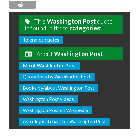
This
Washington Post
quote
is found in these
categories
:
Tolerance quotes
About
Washington Post
Bio of
Washington Post
Quotations by Washington Post
Books by/about Washington Post
Washington Post videos
Washington Post on Wikipedia
Astrological chart for Washington Post