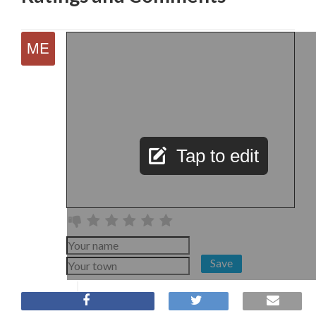
Tap to edit
Save