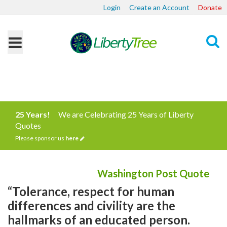
Login
Create an Account
Donate
Search
25 Years!
We are Celebrating 25 Years of Liberty
Quotes
Please sponsor us
here
Washington Post Quote
“Tolerance, respect for human
differences and civility are the
hallmarks of an educated person.