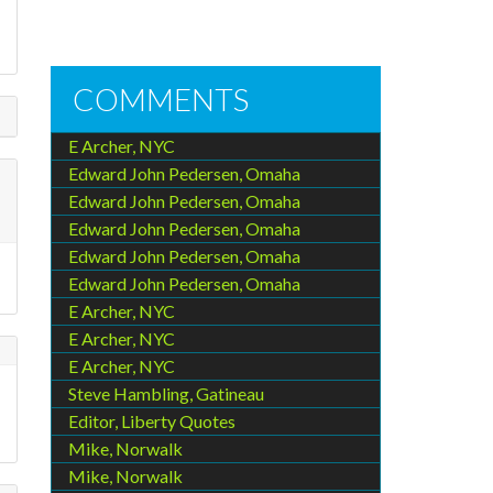
COMMENTS
E Archer, NYC
Edward John Pedersen, Omaha
Edward John Pedersen, Omaha
Edward John Pedersen, Omaha
Edward John Pedersen, Omaha
Edward John Pedersen, Omaha
E Archer, NYC
E Archer, NYC
E Archer, NYC
Steve Hambling, Gatineau
Editor, Liberty Quotes
Mike, Norwalk
Mike, Norwalk