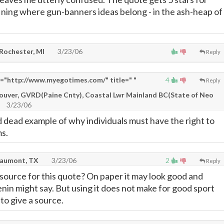
ining where gun-banners ideas belong - in the ash-heap of
 Rochester, MI
3/23/06
Reply
"http://www.myegotimes.com/" title=" "
4
Reply
couver, GVRD(Paine Cnty), Coastal Lwr Mainland BC(State of Neo
3/23/06
d dead example of why individuals must have the right to
s.
eaumont, TX
3/23/06
2
Reply
 source for this quote? On paper it may look good and
nin might say. But using it does not make for good sport
to give a source.