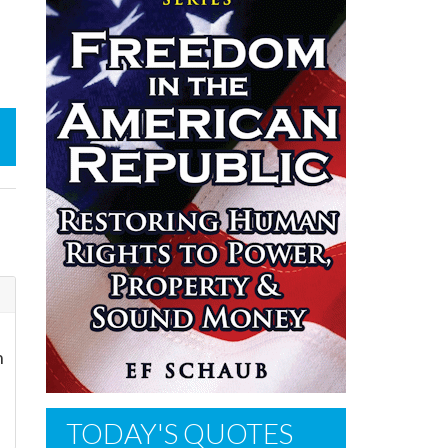
n
TODAY'S QUOTES