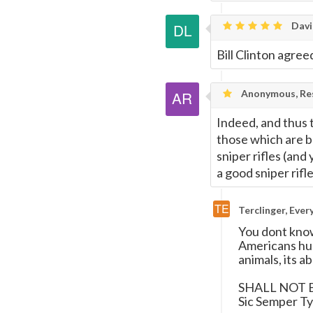
Davi
Bill Clinton agree
Anonymous, Res
Indeed, and thus 
those which are bu
sniper rifles (and
a good sniper rifl
Terclinger, Eve
You dont know
Americans hu
animals, its 
SHALL NOT 
Sic Semper Ty