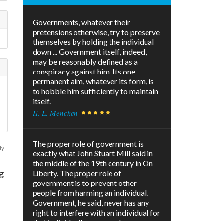
Governments, whatever their
pretensions otherwise, try to preserve
themselves by holding the individual
down ... Government itself, indeed,
may be reasonably defined as a
conspiracy against him. Its one
permanent aim, whatever its form, is
to hobble him sufficiently to maintain
itself.
H. L. Mencken
The proper role of government is
ly
exactly what John Stuart Mill said in
the middle of the 19th century in On
g
Liberty. The proper role of
government is to prevent other
people from harming an individual.
Government, he said, never has any
right to interfere with an individual for