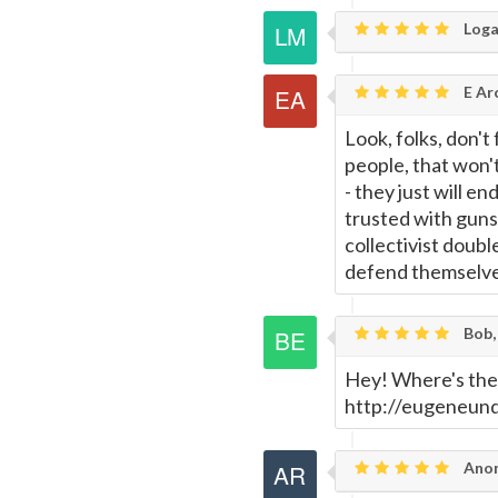
Loga
E Ar
Look, folks, don't 
people, that won't
- they just will e
trusted with guns
collectivist doub
defend themselv
Bob,
Hey! Where's the
http://eugeneun
Anon