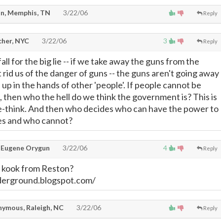
n, Memphis, TN
3/22/06
Reply
cher, NYC
3/22/06
3
Reply
fall for the big lie -- if we take away the guns from the
 rid us of the danger of guns -- the guns aren't going away 
nd up in the hands of other 'people'. If people cannot be
, then who the hell do we think the government is? This is
le-think. And then who decides who can have the power to
es and who cannot?
 Eugene Orygun
3/22/06
4
Reply
 kook from Reston?
derground.blogspot.com/
ymous, Raleigh, NC
3/22/06
Reply