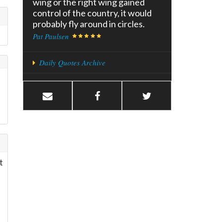
wing or the right wing gained
control of the country, it would
probably fly around in circles.
Pat Paulsen
Daily Quotes Archive
t
e