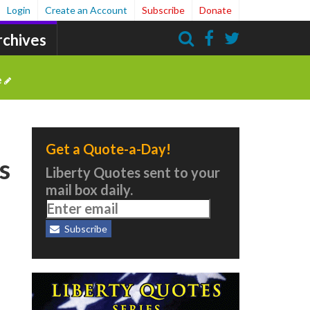
Login
Create an Account
Subscribe
Donate
rchives
Search
e
Get a Quote-a-Day!
s
Liberty Quotes sent to your
mail box daily.
Subscribe