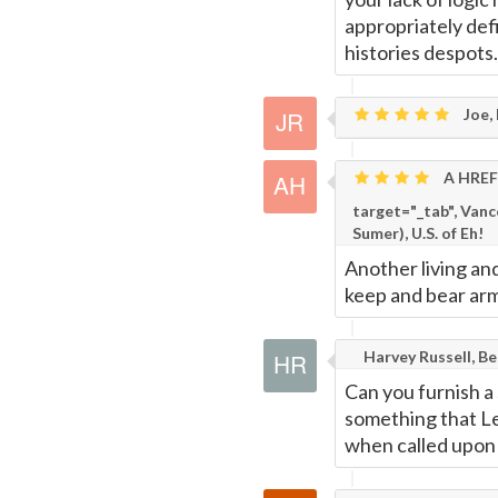
appropriately def
histories despots.
Joe,
A HREF=
target="_tab", Van
Sumer), U.S. of Eh!
Another living an
keep and bear arm
Harvey Russell, B
Can you furnish a
something that Le
when called upon 