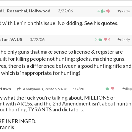
d L. Rosenthal, Hollywood
3/22/06
4
Reply
d with Lenin on this issue. No kidding. See his quotes.
ton, VA US
3/22/06
2
4
Reply
the only guns that make sense to license & register are
ilt for killing people not hunting: glocks, machine guns,
 yes, there is a difference between a good hunting rifle and
e which is inappropriate for hunting).
rytown
Anonymous, Reston, VA US
1/7/20
Rep
 what the fuck you're talking about, MILLIONS of
nt with AR15s, and the 2nd Amendment isn't about huntin
about hunting TYRANTS and dictators.
BE INFRINGED.
rannis