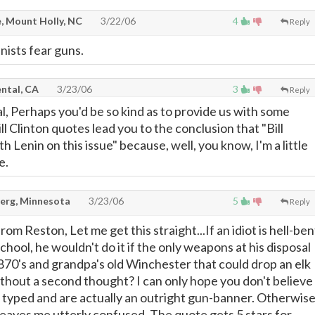
, Mount Holly, NC
3/22/06
4
Reply
ists fear guns.
ntal, CA
3/23/06
3
Reply
l, Perhaps you'd be so kind as to provide us with some
ill Clinton quotes lead you to the conclusion that "Bill
h Lenin on this issue" because, well, you know, I'm a little
e.
erg, Minnesota
3/23/06
5
Reply
 Reston, Let me get this straight...If an idiot is hell-ben
chool, he wouldn't do it if the only weapons at his disposal
0's and grandpa's old Winchester that could drop an elk
thout a second thought? I can only hope you don't believe
typed and are actually an outright gun-banner. Otherwis
 leaves me utterly confused. The quote gets 5 stars for