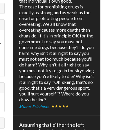
that individual's own good.
The case for prohibiting drugs is
exactly as strong and as weak as the
case for prohibiting people from
overeating. We all know that
overeating causes more deaths than
drugs do. If it's in principle OK for the
government to say you must not
-
consume drugs because they'll do you
harm, why isn't it all right to say you
must not eat too much because you'll
do harm? Why isn't it all right to say
you must not try to go in for skydiving
because you're likely to die? Why isn't
it all right to say, "Oh, skiing, that's no
good, that's a very dangerous sport,
you'll hurt yourself"? Where do you
draw the line?
Milton Friedman
Assuming that either the left