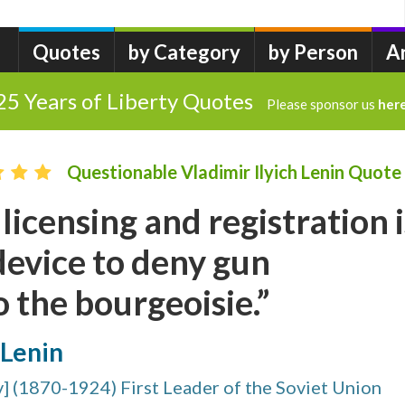
Quotes
by Category
by Person
A
25 Years of Liberty Quotes
Please sponsor us
her
Questionable Vladimir Ilyich Lenin Quote
licensing and registration i
device to deny gun
 the bourgeoisie.”
 Lenin
v] (1870-1924) First Leader of the Soviet Union