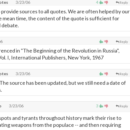
uotes
3/23/06
4
Reply
 provide sources to all quotes. We are often helped by our
e mean time, the content of the quote is sufficient for
d debate.
06
Reply
renced in "The Beginning of the Revolution in Russia",
ol. I, International Publishers, New York, 1967
uotes
3/23/06
Reply
The source has been updated, but we still need a date of
.
o
3/23/06
3
Reply
despots and tyrants throughout history mark their rise to
ting weapons from the populace -- and then requiring