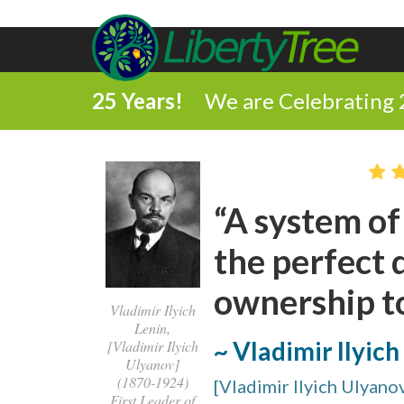
25 Years!
We are Celebrating 
“A system of 
the perfect 
ownership to
Vladimir Ilyich
Lenin,
~ Vladimir Ilyich
[Vladimir Ilyich
Ulyanov]
(1870-1924)
[Vladimir Ilyich Ulyano
First Leader of