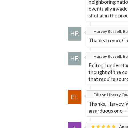
neighboring nation
eventually invade
shot at in the pro
Harvey Russell, B
Thanks to you, Ch
Harvey Russell, B
Editor, I understa
thought of the co
that require sourc
Editor, Liberty Q
Thanks, Harvey. We
an arduous one -- i
Ano