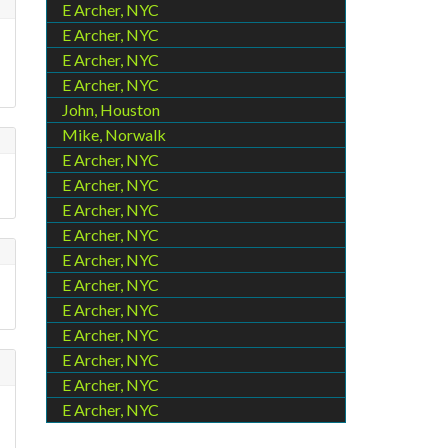
E Archer, NYC
E Archer, NYC
E Archer, NYC
E Archer, NYC
John, Houston
Mike, Norwalk
E Archer, NYC
E Archer, NYC
E Archer, NYC
E Archer, NYC
E Archer, NYC
E Archer, NYC
E Archer, NYC
E Archer, NYC
E Archer, NYC
E Archer, NYC
E Archer, NYC