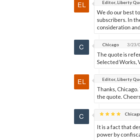
Editor, Liberty Q
We do our best to
subscribers. In th
consideration an
Chicago
3/23/
The quote is refe
Selected Works, V
Editor, Liberty Q
Thanks, Chicago. 
the quote. Cheers
Chicag
It is a fact that 
power by confisca