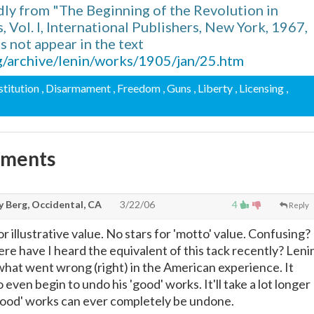
ly from "The Beginning of the Revolution in
 Vol. I, International Publishers, New York, 1967,
 not appear in the text
g/archive/lenin/works/1905/jan/25.htm
stitution
, Disarmament
, Freedom
, Guns
, Liberty
, Licensing
,
mments
y Berg, Occidental, CA
3/22/06
4
Reply
or illustrative value. No stars for 'motto' value. Confusing?
re have I heard the equivalent of this tack recently? Leni
what went wrong (right) in the American experience. It
 even begin to undo his 'good' works. It'll take a lot longer
 'good' works can ever completely be undone.