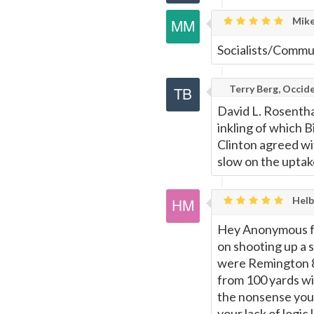
Mike
Socialists/Commun
Terry Berg, Occide
David L. Rosentha
inkling of which B
Clinton agreed wit
slow on the uptak
Helb
Hey Anonymous from
on shooting up a s
were Remington 87
from 100 yards wi
the nonsense you 
your lack of logic