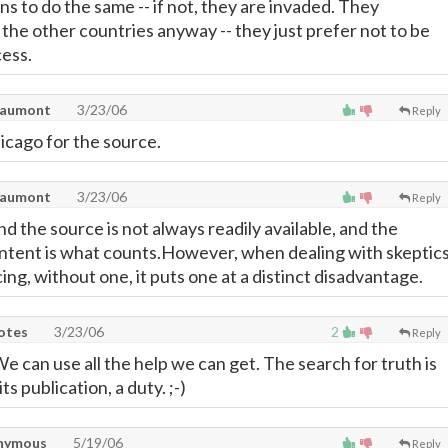
s to do the same -- if not, they are invaded. They
 the other countries anyway -- they just prefer not to be
cess.
eaumont
3/23/06
Reply
icago for the source.
eaumont
3/23/06
Reply
nd the source is not always readily available, and the
ntent is what counts.However, when dealing with skeptic
ing, without one, it puts one at a distinct disadvantage.
uotes
3/23/06
2
Reply
 can use all the help we can get. The search for truth is
ts publication, a duty. ;-)
nymous
5/19/06
Reply