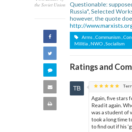
Questionable: supposed
the Soviet Union
Russia", Selected Works,
however, the quote does
http://www.marxists.or
Share
Arms
, Communism
, Con
Militia
, NWO
, Socialism
on
Share
Facebook
Ratings and Co
on
Comment
Twitter
on
Terr
Share
this
Again, five stars f
via
Print
Read it again. Whe
quote
was a student of 
Email
this
took a long time to
to find out if his
Page