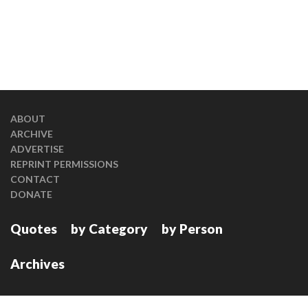
ABOUT
ARCHIVE
ADVERTISE
REPRINT PERMISSIONS
CONTACT
DONATE
Quotes
by Category
by Person
Archives