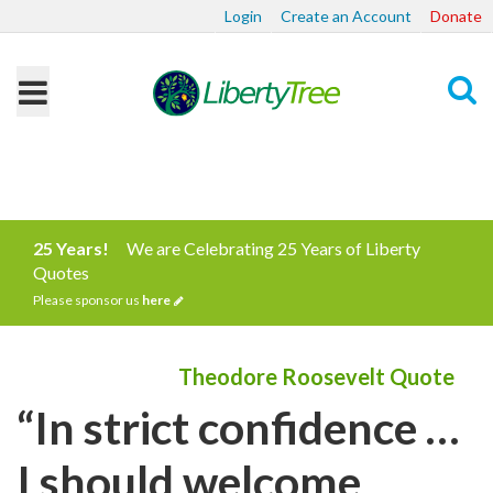
Login
Create an Account
Donate
Search
25 Years!
We are Celebrating 25 Years of Liberty
Quotes
Please sponsor us
here
Theodore Roosevelt Quote
“In strict confidence …
I should welcome