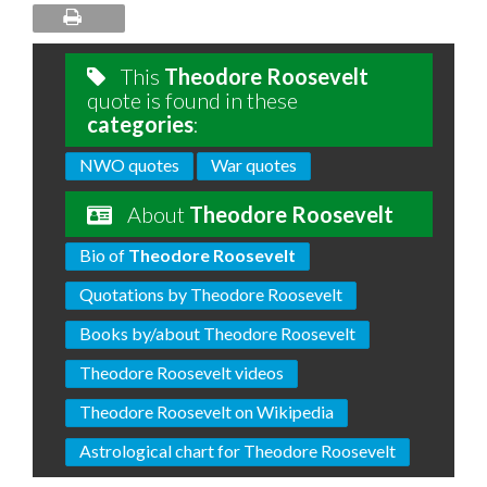
This
Theodore Roosevelt
quote is found in these
categories
:
NWO quotes
War quotes
About
Theodore Roosevelt
Bio of
Theodore Roosevelt
Quotations by Theodore Roosevelt
Books by/about Theodore Roosevelt
Theodore Roosevelt videos
Theodore Roosevelt on Wikipedia
Astrological chart for Theodore Roosevelt