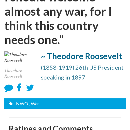
almost any war, for I
think this country
needs one.”
~ Theodore Roosevelt
(1858-1919) 26th US President
Theodore
Roosevelt
speaking in 1897
NWO
, War
Ratings and Comments