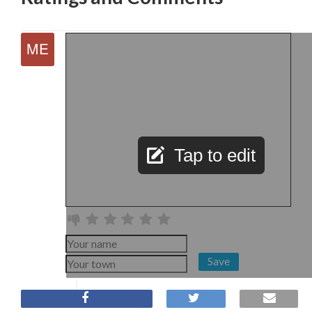
Tap to edit
Save