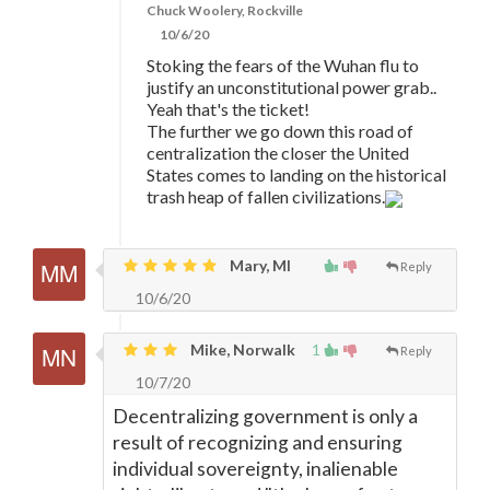
Chuck Woolery, Rockville
10/6/20
Stoking the fears of the Wuhan flu to
justify an unconstitutional power grab..
Yeah that's the ticket!
The further we go down this road of
centralization the closer the United
States comes to landing on the historical
trash heap of fallen civilizations.
Mary, MI
Reply
10/6/20
Mike, Norwalk
1
Reply
10/7/20
Decentralizing government is only a
result of recognizing and ensuring
individual sovereignty, inalienable