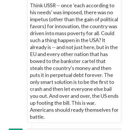
Think USSR -- once 'each according to
his needs' was imposed, there was no
impetus (other than the gain of political
favors) for innovation, the country was
driven into mass poverty for all. Could
such a thing happen in the USA? It
already is -- and not just here, but in the
EU and every other nation that has
bowed to the bankster cartel that
steals the country's money and then
puts it in perpetual debt forever. The
only smart solution is to be the first to
crash and then let everyone else bail
you out. And over and over, the US ends
up footing the bill. This is war.
Americans should ready themselves for
battle.