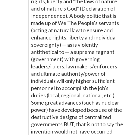
rights, liberty and "the laws of nature
and of nature's God" (Declaration of
Independence). A body politic that is
made up of We The People's servants
(acting at natural law to ensure and
enhance rights, liberty and individual
sovereignty) — as is violently
antithetical to — a supreme regnant
(government) with governing
leaders/rulers, law makers/enforcers
and ultimate authority/power of
individuals will only higher sufficient
personnel to accomplish the job's
duties (local, regional, national, etc.).
Some great advances (such as nuclear
power) have developed because of the
destructive designs of centralized
governments BUT, that is not to say the
invention would not have occurred