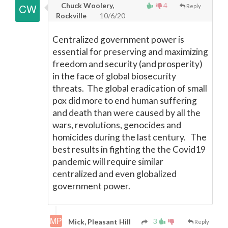
Chuck Woolery,
4
Reply
Rockville
10/6/20
Centralized government power is
essential for preserving and maximizing
freedom and security (and prosperity)
in the face of global biosecurity
threats. The global eradication of small
pox did more to end human suffering
and death than were caused by all the
wars, revolutions, genocides and
homicides during the last century. The
best results in fighting the the Covid19
pandemic will require similar
centralized and even globalized
government power.
3
Mick, Pleasant Hill
Reply