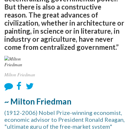
But there is also a constructive
reason. The great advances of
civilization, whether in architecture or
painting, in science or in literature, in
industry or agriculture, have never
come from centralized government.”
Milton Friedman
~ Milton Friedman
(1912-2006) Nobel Prize-winning economist,
economic advisor to President Ronald Reagan,
"ultimate guru of the free-market system"