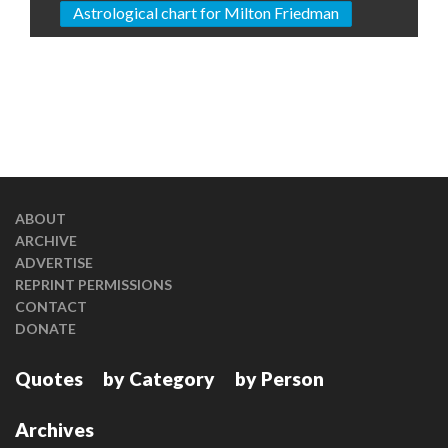
Astrological chart for Milton Friedman
ABOUT
ARCHIVE
ADVERTISE
REPRINT PERMISSIONS
CONTACT
DONATE
Quotes
by Category
by Person
Archives