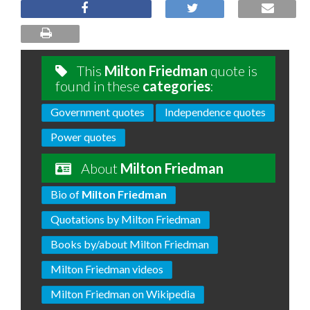
This
Milton Friedman
quote is
found in these
categories
:
Government quotes
Independence quotes
Power quotes
About
Milton Friedman
Bio of
Milton Friedman
Quotations by Milton Friedman
Books by/about Milton Friedman
Milton Friedman videos
Milton Friedman on Wikipedia