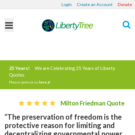
Login
Create an Account
Donate
Search
25 Years!
We are Celebrating 25 Years of Liberty
Quotes
Please sponsor us
here
Milton Friedman Quote
“The preservation of freedom is the
protective reason for limiting and
decentralizing governmental power.