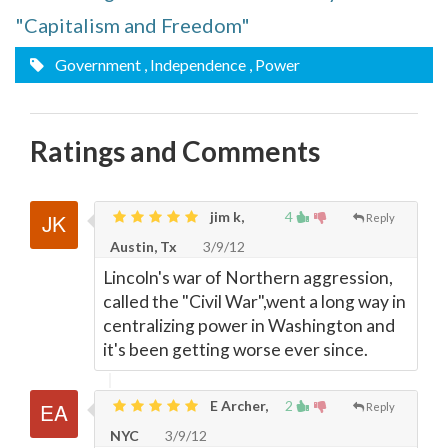
"Capitalism and Freedom"
Government
, Independence
, Power
Ratings and Comments
jim k,
4
Reply
Austin, Tx
3/9/12
Lincoln's war of Northern aggression,
called the "Civil War",went a long way in
centralizing power in Washington and
it's been getting worse ever since.
E Archer,
2
Reply
NYC
3/9/12