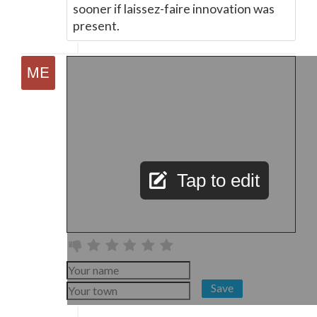
sooner if laissez-faire innovation was
present.
Tap to edit
Save