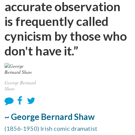
accurate observation
is frequently called
cynicism by those who
don't have it.”
George Bernard
Shaw
~ George Bernard Shaw
(1856-1950) Irish comic dramatist