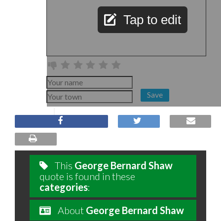
Tap to edit
Save
This
George Bernard Shaw
quote is found in these
categories
:
About
George Bernard Shaw