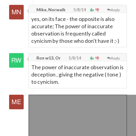
Mike, Norwalk
5/8/14
Reply
yes, on its face - the opposite is also
accurate; The power of inaccurate
observation is frequently called
cynicism by those who don't have it ;-)
Ron w13, Or
5/8/14
Reply
The power of inaccurate observation is
deception , giving the negative ( tone )
to cynicism.