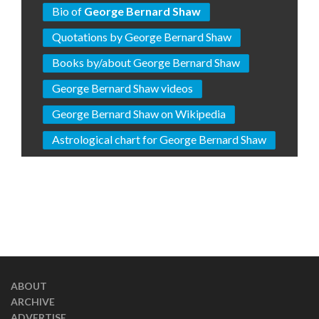
Bio of
George Bernard Shaw
Quotations by George Bernard Shaw
Books by/about George Bernard Shaw
George Bernard Shaw videos
George Bernard Shaw on Wikipedia
Astrological chart for George Bernard Shaw
ABOUT
ARCHIVE
ADVERTISE