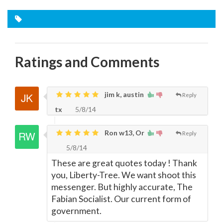
Ratings and Comments
jim k, austin
Reply
tx
5/8/14
Ron w13, Or
Reply
5/8/14
These are great quotes today ! Thank
you, Liberty-Tree. We want shoot this
messenger. But highly accurate, The
Fabian Socialist. Our current form of
government.