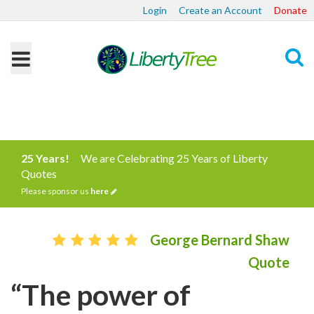
Login
Create an Account
Donate
Search
25 Years!
We are Celebrating 25 Years of Liberty
Quotes
Please sponsor us
here
George Bernard Shaw
Quote
“The power of