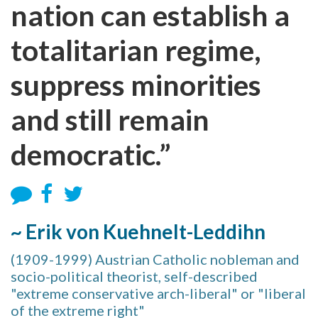
nation can establish a
totalitarian regime,
suppress minorities
and still remain
democratic.”
~ Erik von Kuehnelt-Leddihn
(1909-1999) Austrian Catholic nobleman and
socio-political theorist, self-described
"extreme conservative arch-liberal" or "liberal
of the extreme right"