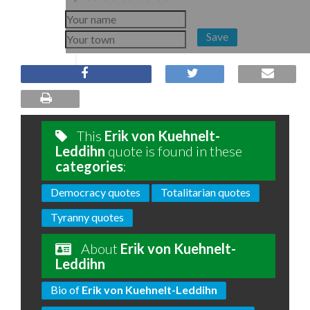
Save
This
Erik von Kuehnelt-
Leddihn
quote is found in these
categories
:
Democracy quotes
Totalitarian quotes
Tyranny quotes
About
Erik von Kuehnelt-
Leddihn
Bio of
Erik von Kuehnelt-Leddihn