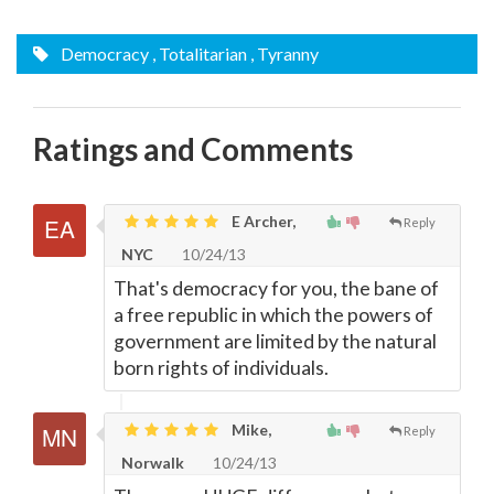
Democracy
, Totalitarian
, Tyranny
Ratings and Comments
E Archer,
Reply
NYC
10/24/13
That's democracy for you, the bane of
a free republic in which the powers of
government are limited by the natural
born rights of individuals.
Mike,
Reply
Norwalk
10/24/13