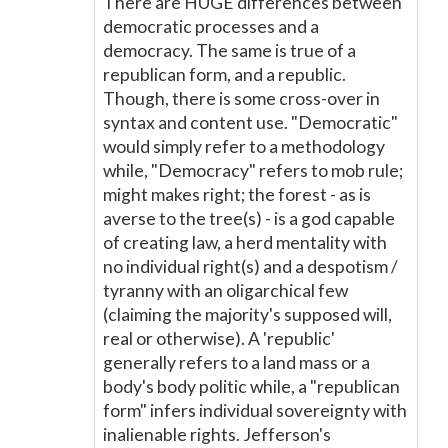
There are HUGE differences between
democratic processes and a
democracy. The same is true of a
republican form, and a republic.
Though, there is some cross-over in
syntax and content use. "Democratic"
would simply refer to a methodology
while, "Democracy" refers to mob rule;
might makes right; the forest - as is
averse to the tree(s) - is a god capable
of creating law, a herd mentality with
no individual right(s) and a despotism /
tyranny with an oligarchical few
(claiming the majority's supposed will,
real or otherwise). A 'republic'
generally refers to a land mass or a
body's body politic while, a "republican
form" infers individual sovereignty with
inalienable rights. Jefferson's