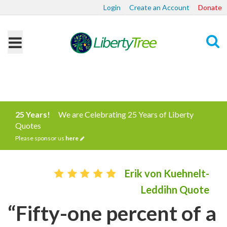
Login
Create an Account
Donate
Search
25 Years!
We are Celebrating 25 Years of Liberty
Quotes
Please sponsor us
here
Erik von Kuehnelt-
Leddihn Quote
“Fifty-one percent of a