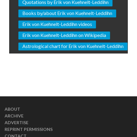
Quotations by Erik von Kuehnelt-Leddihn
Books by/about Erik von Kuehnelt-Leddihn
Erik von Kuehnelt-Leddihn videos
Erik von Kuehnelt-Leddihn on Wikipedia
Astrological chart for Erik von Kuehnelt-Leddihn
ABOUT
ARCHIVE
ADVERTISE
REPRINT PERMISSIONS
CONTACT