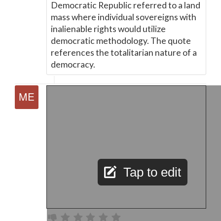
Democratic Republic referred to a land
mass where individual sovereigns with
inalienable rights would utilize
democratic methodology. The quote
references the totalitarian nature of a
democracy.
Tap to edit