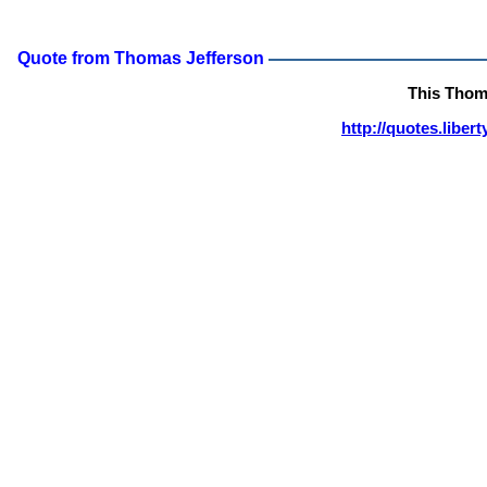
Quote from Thomas Jefferson
This Thom
http://quotes.libe