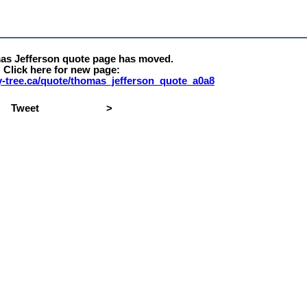
as Jefferson quote page has moved.
Click here for new page:
rty-tree.ca/quote/thomas_jefferson_quote_a0a8
Tweet
>