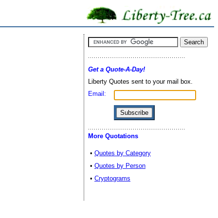
Get a Quote-A-Day!
Liberty Quotes sent to your mail box.
Email:
More Quotations
•
Quotes by Category
•
Quotes by Person
•
Cryptograms