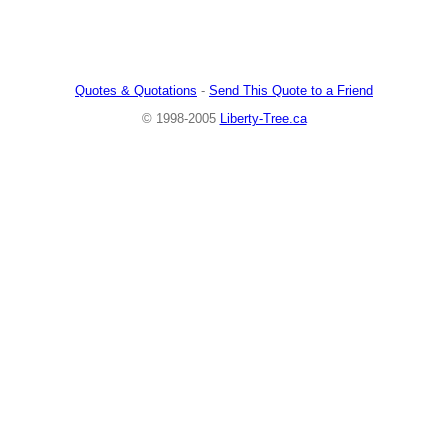
Quotes & Quotations
-
Send This Quote to a Friend
© 1998-2005
Liberty-Tree.ca