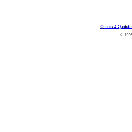
Quotes & Quotati
© 199