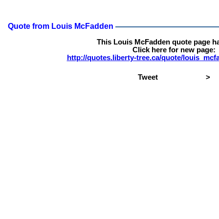
Quote from Louis McFadden
This Louis McFadden quote page h
Click here for new page:
http://quotes.liberty-tree.ca/quote/louis_m
Tweet
>