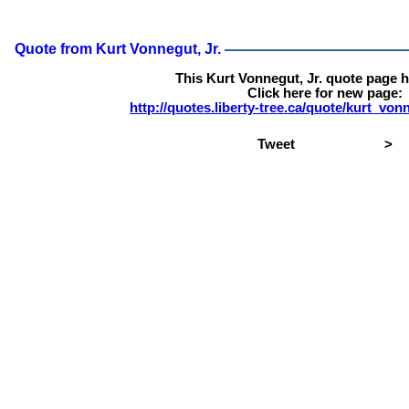
Quote from Kurt Vonnegut, Jr.
This Kurt Vonnegut, Jr. quote page 
Click here for new page:
http://quotes.liberty-tree.ca/quote/kurt_v
Tweet
>