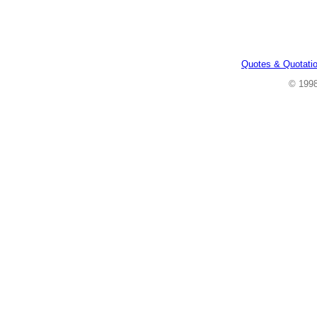
Quotes & Quotati
© 199