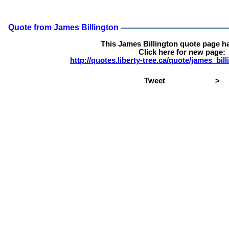
Quote from James Billington
This James Billington quote page h
Click here for new page:
http://quotes.liberty-tree.ca/quote/james_bi
Tweet
>