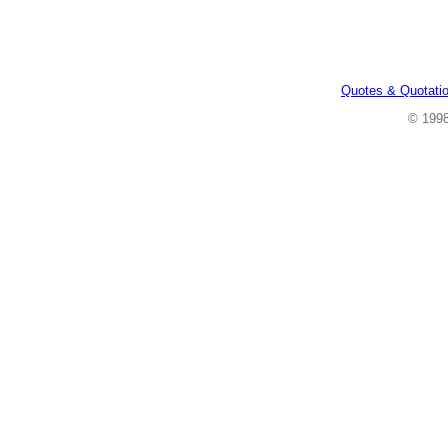
Quotes & Quotati
© 199