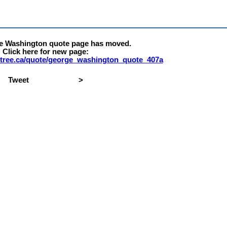
e Washington quote page has moved.
Click here for new page:
ty-tree.ca/quote/george_washington_quote_407a
Tweet
>