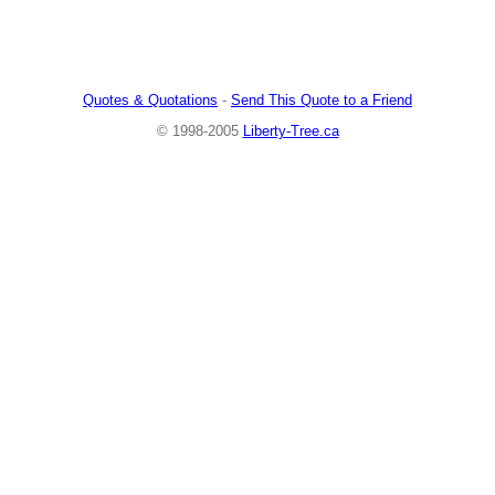
Quotes & Quotations
-
Send This Quote to a Friend
© 1998-2005
Liberty-Tree.ca