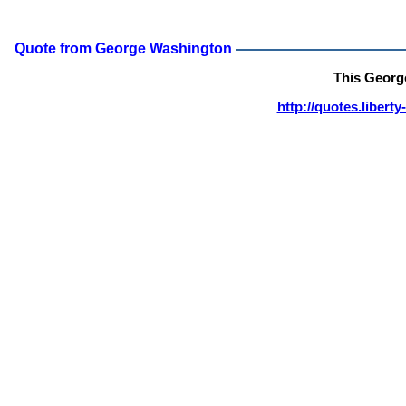
Quote from George Washington
This Georg
http://quotes.liber