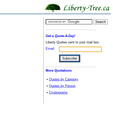
Get a Quote-A-Day!
Liberty Quotes sent to your mail box.
Email:
More Quotations
•
Quotes by Category
•
Quotes by Person
•
Cryptograms