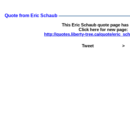
Quote from Eric Schaub
This Eric Schaub quote page has
Click here for new page:
http://quotes.liberty-tree.ca/quote/eric_s
Tweet
>