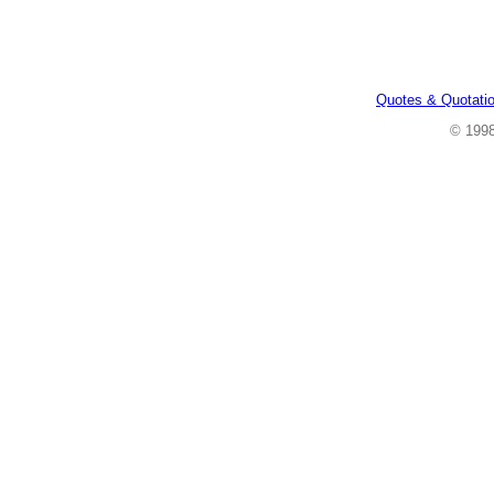
Quotes & Quotati
© 199