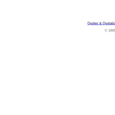
Quotes & Quotati
© 199