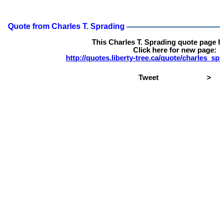
Quote from Charles T. Sprading
This Charles T. Sprading quote page
Click here for new page:
http://quotes.liberty-tree.ca/quote/charles_
Tweet
>