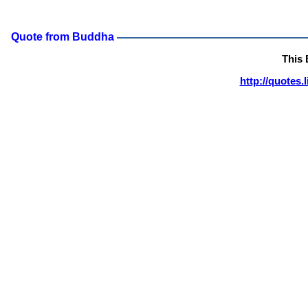
Quote from Buddha
This
http://quotes