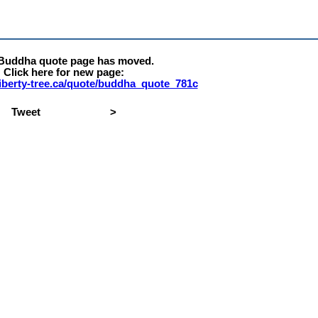
 Buddha quote page has moved.
Click here for new page:
.liberty-tree.ca/quote/buddha_quote_781c
Tweet
>