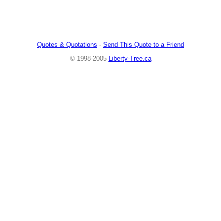
Quotes & Quotations
-
Send This Quote to a Friend
© 1998-2005
Liberty-Tree.ca