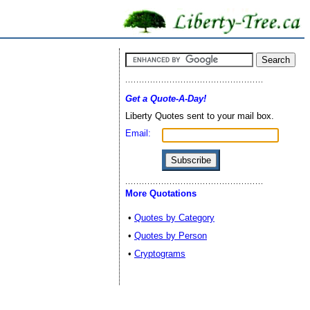
Get a Quote-A-Day!
Liberty Quotes sent to your mail box.
Email:
More Quotations
•
Quotes by Category
•
Quotes by Person
•
Cryptograms