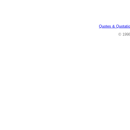
Quotes & Quotati
© 199