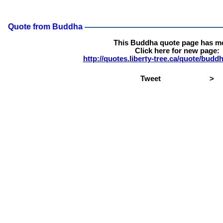
Quote from Buddha
This Buddha quote page has m
Click here for new page:
http://quotes.liberty-tree.ca/quote/bud
Tweet
>