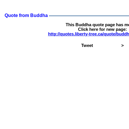
Quote from Buddha
This Buddha quote page has m
Click here for new page:
http://quotes.liberty-tree.ca/quote/bud
Tweet
>