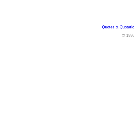
Quotes & Quotati
© 199