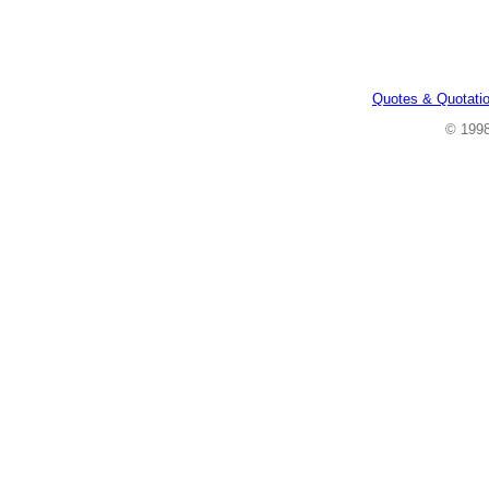
Quotes & Quotati
© 199