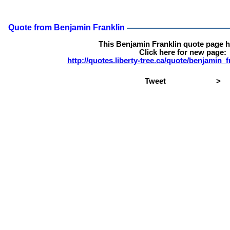
Quote from Benjamin Franklin
This Benjamin Franklin quote page 
Click here for new page:
http://quotes.liberty-tree.ca/quote/benjamin_
Tweet
>