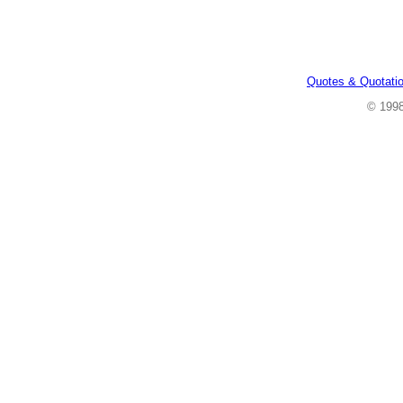
Quotes & Quotati
© 199