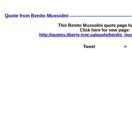
Quote from Benito Mussolini
This Benito Mussolini quote page h
Click here for new page:
http://quotes.liberty-tree.ca/quote/benito_m
Tweet
>