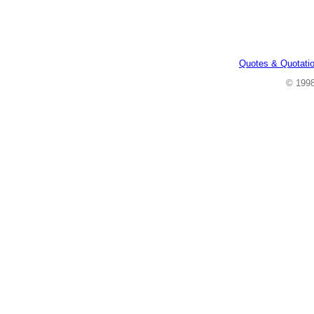
Quotes & Quotati
© 199