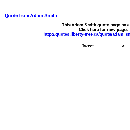
Quote from Adam Smith
This Adam Smith quote page has
Click here for new page:
http://quotes.liberty-tree.ca/quote/adam_
Tweet
>